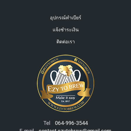
อุปกรณ์ทำเบียร์
แจ้งชำระเงิน
ติดต่อเรา
Tel
064-996-3544
E-mail
contact.ezytobrew@gmail.com