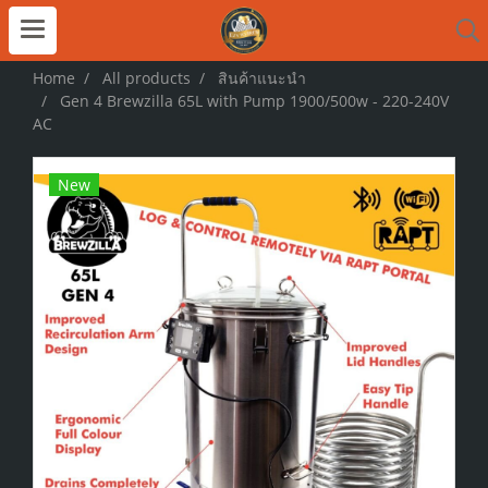
Home
All products
สินค้าแนะนำ
Gen 4 Brewzilla 65L with Pump 1900/500w - 220-240V
AC
New