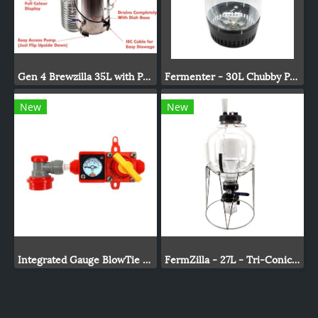
Gen 4 Brewzilla 35L with Pump 1900/500w - 220-240V AC
Fermenter - 30L Chubby Pressure Fermenter With Spunding Valve
New
New
Integrated Gauge BlowTie Spunding Valve Kit (0-15psi)
FermZilla - 27L - Tri-Conical Uni Tank Fermenter Gen3