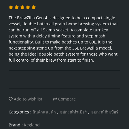
The BrewZilla Gen 4 is designed to be a compact single
vessel, double batch all grain home brewing system that
can be run off a 15 amp socket. A complete turnkey
system with a delay timing feature and step mash
functionality. Built to make batches up to 60L, it is the
next stepping stone up from the 35L BrewZilla model,
being the ideal double batch system for those who want
full control of their brew from start to finish.
Add to wishlist
Compare
Categories :
สินค้าแนะนำ
,
อุปกรณ์ทำเบียร์
,
อุปกรณ์ต้มเบียร์
Brand :
Kegland