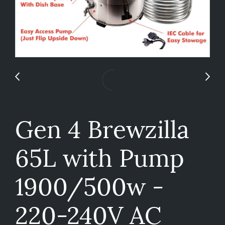
Gen 4 Brewzilla
65L with Pump
1900/500w -
220-240V AC