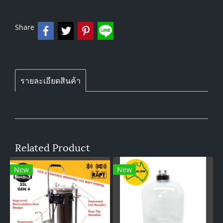
Share
รายละเอียดสินค้า
Related Product
New
New